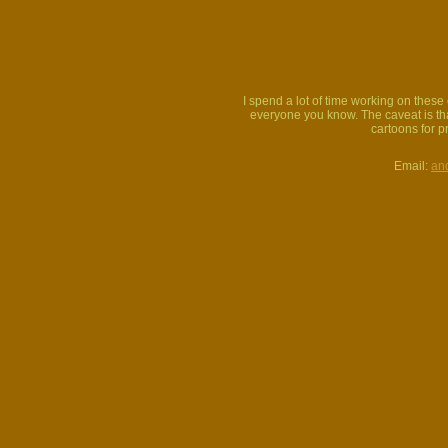
I spend a lot of time working on thes
everyone you know. The caveat is that
cartoons for p
Email:
an