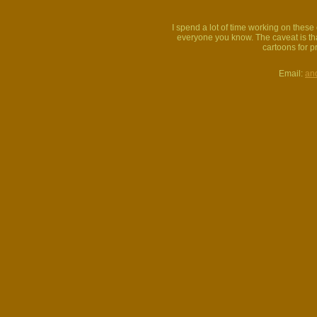
I spend a lot of time working on thes
everyone you know. The caveat is that
cartoons for p
Email:
an