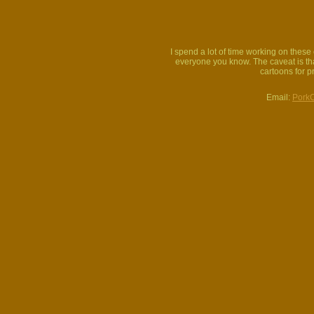
I spend a lot of time working on thes
everyone you know. The caveat is that
cartoons for p
Email:
Pork