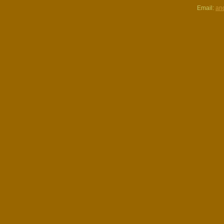
Email:
an