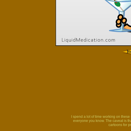
I spend a lot of time working on thes
everyone you know. The caveat is that
cartoons for p