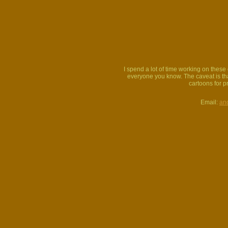
I spend a lot of time working on thes
everyone you know. The caveat is that
cartoons for p
Email:
an