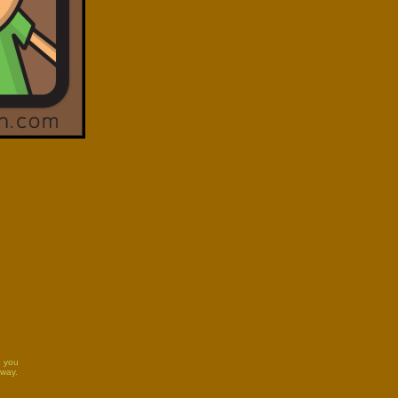
e you
 way.