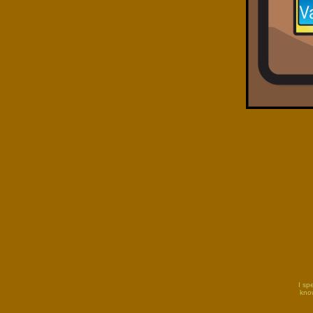
I sp
know