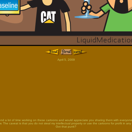
April 5, 2009
end a lot of time working on these cartoons and would appreciate you sharing them with everyon
. The caveat is that you do not steal my intellectual property or use the cartoons for profit in any
Got that punk?