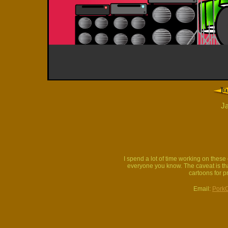
Ja
I spend a lot of time working on thes
everyone you know. The caveat is that
cartoons for p
Email:
Pork