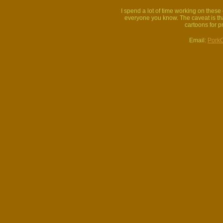
I spend a lot of time working on thes
everyone you know. The caveat is that
cartoons for p
Email:
Pork