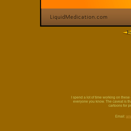
I spend a lot of time working on thes
everyone you know. The caveat is that
cartoons for p
Email:
an