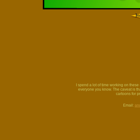
I spend a lot of time working on thes
everyone you know. The caveat is that
cartoons for p
Email:
an