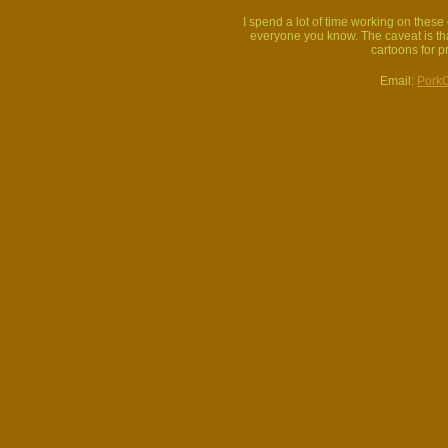
I spend a lot of time working on thes
everyone you know. The caveat is that
cartoons for p
Email:
Pork