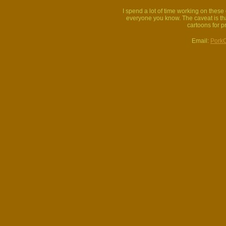
I spend a lot of time working on thes
everyone you know. The caveat is that
cartoons for p
Email:
Pork