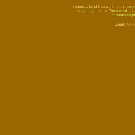
I spend a lot of time working on thes
everyone you know. The caveat is that
cartoons for p
Email:
Pork