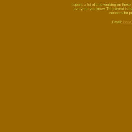
I spend a lot of time working on thes
everyone you know. The caveat is that
cartoons for p
Email:
Pork