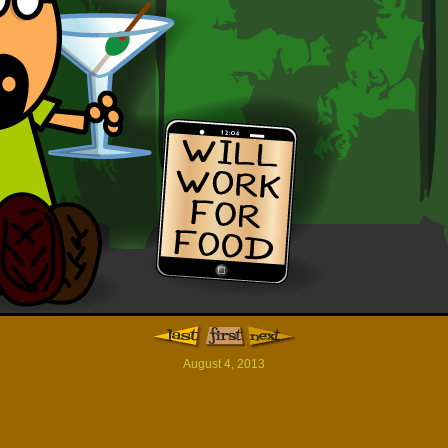
August 4, 2013