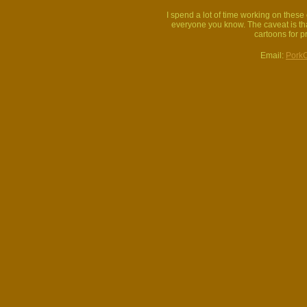
I spend a lot of time working on thes
everyone you know. The caveat is that
cartoons for p
Email:
Pork