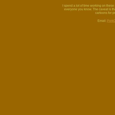
I spend a lot of time working on thes
everyone you know. The caveat is that
cartoons for p
Email:
Pork