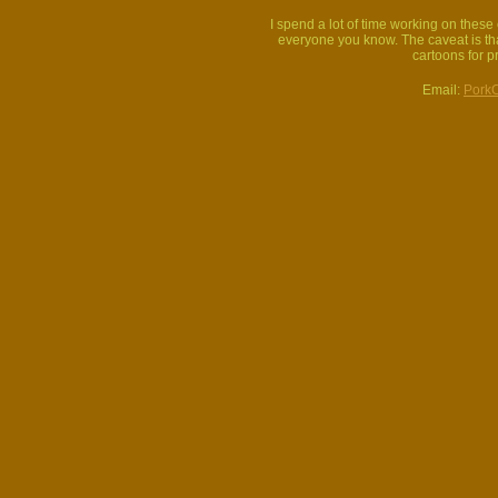
I spend a lot of time working on thes
everyone you know. The caveat is that
cartoons for p
Email:
Pork