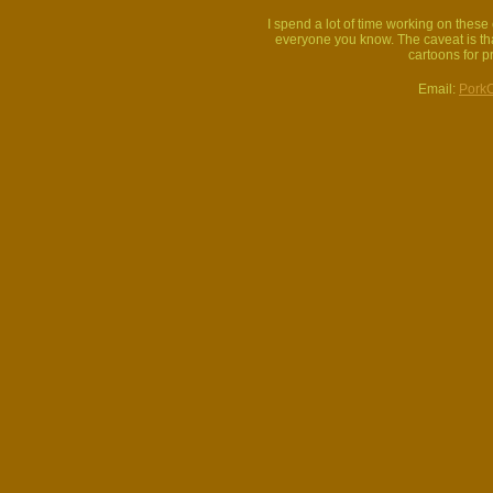
I spend a lot of time working on thes
everyone you know. The caveat is that
cartoons for p
Email:
Pork