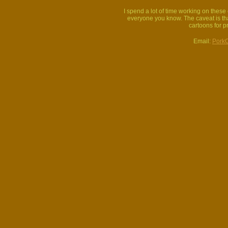
I spend a lot of time working on thes
everyone you know. The caveat is that
cartoons for p
Email:
Pork